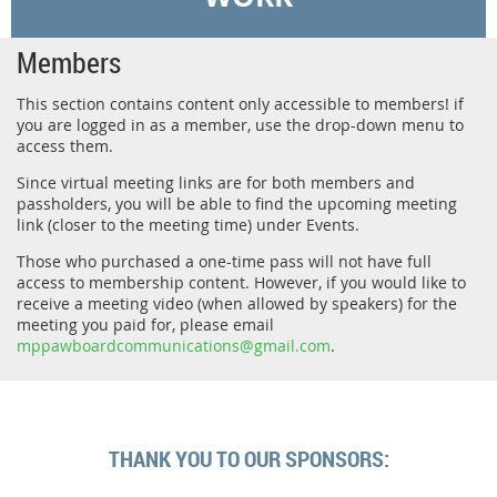
Members
This section contains content only accessible to members! if
you are logged in as a member, use the drop-down menu to
access them.
Since virtual meeting links are for both members and
passholders, you will be able to find the upcoming meeting
link (closer to the meeting time) under Events.
Those who purchased a one-time pass will not have full
access to membership content. However, if you would like to
receive a meeting video (when allowed by speakers) for the
meeting you paid for, please email
mppawboardcommunications@gmail.com
.
THANK YOU TO OUR SPONSORS: