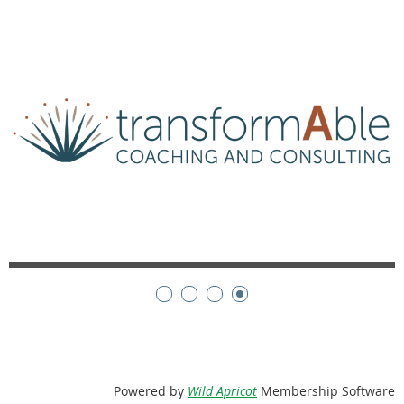
Powered by
Wild Apricot
Membership Software