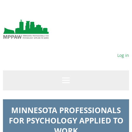
Log in
MINNESOTA PROFESSIONALS
FOR PSYCHOLOGY APPLIED TO
WORK