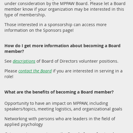
under consideration by the MPPAW Board. Please let a Board
member know if your organization may be interested in this
type of membership.
Those interested in a sponsorship can access more
information on the Sponsors page!
How do I get more information about becoming a Board
member?
See
descriptions
of Board of Directors volunteer positions.
Please
contact the Board
if you are interested in serving in a
role!
What are the benefits of becoming a Board member?
Opportunity to have an impact on MPPAW, including
speakers/topics, meeting logistics, and organizational goals
Networking with persons who are leaders in the field of
applied psychology