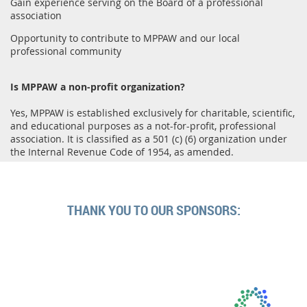
Gain experience serving on the Board of a professional
association
Opportunity to contribute to MPPAW and our local
professional community
Is MPPAW a non-profit organization?
Yes, MPPAW is established exclusively for charitable, scientific,
and educational purposes as a not-for-profit, professional
association. It is classified as a 501 (c) (6) organization under
the Internal Revenue Code of 1954, as amended.
THANK YOU TO OUR SPONSORS: