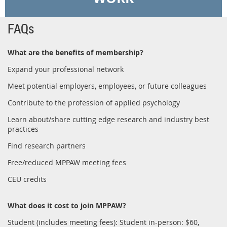
FAQs
What are the benefits of membership?
Expand your professional network
Meet potential employers, employees, or future colleagues
Contribute to the profession of applied psychology
Learn about/share cutting edge research and industry best
practices
Find research partners
Free/reduced MPPAW meeting fees
CEU credits
What does it cost to join MPPAW?
Student (includes meeting fees): Student in-person: $60,