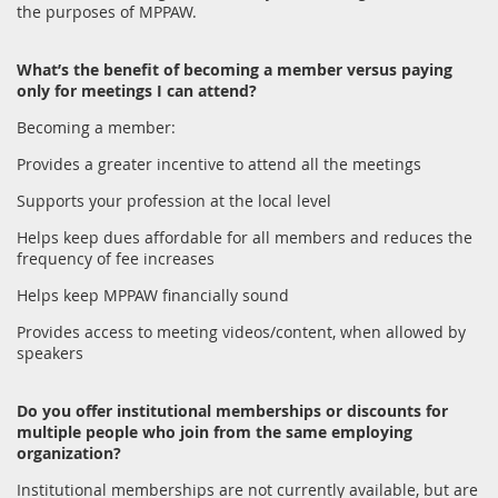
the purposes of MPPAW.
What’s the benefit of becoming a member versus paying
only for meetings I can attend?
Becoming a member:
Provides a greater incentive to attend all the meetings
Supports your profession at the local level
Helps keep dues affordable for all members and reduces the
frequency of fee increases
Helps keep MPPAW financially sound
Provides access to meeting videos/content, when allowed by
speakers
Do you offer institutional memberships or discounts for
multiple people who join from the same employing
organization?
Institutional memberships are not currently available, but are