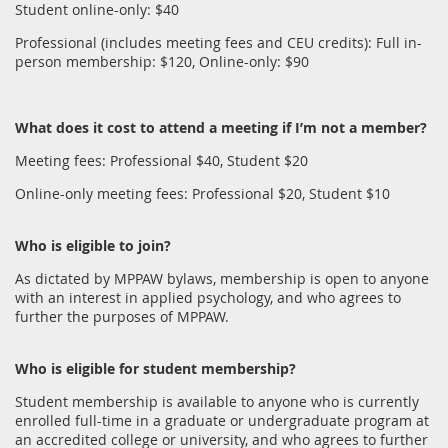
Student online-only: $40
Professional (includes meeting fees and CEU credits): Full in-
person membership: $120, Online-only: $90
What does it cost to attend a meeting if I’m not a member?
Meeting fees: Professional $40, Student $20
Online-only meeting fees: Professional $20, Student $10
Who is eligible to join?
As dictated by MPPAW bylaws, membership is open to anyone
with an interest in applied psychology, and who agrees to
further the purposes of MPPAW.
Who is eligible for student membership?
Student membership is available to anyone who is currently
enrolled full-time in a graduate or undergraduate program at
an accredited college or university, and who agrees to further