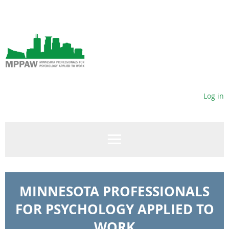
Log in
MINNESOTA PROFESSIONALS
FOR PSYCHOLOGY APPLIED TO
WORK