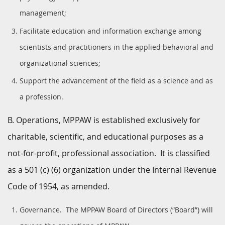
management;
Facilitate education and information exchange among
scientists and practitioners in the applied behavioral and
organizational sciences;
Support the advancement of the field as a science and as
a profession.
B. Operations, MPPAW is established exclusively for
charitable, scientific, and educational purposes as a
not-for-profit, professional association. It is classified
as a 501 (c) (6) organization under the Internal Revenue
Code of 1954, as amended.
Governance. The MPPAW Board of Directors (“Board”) will