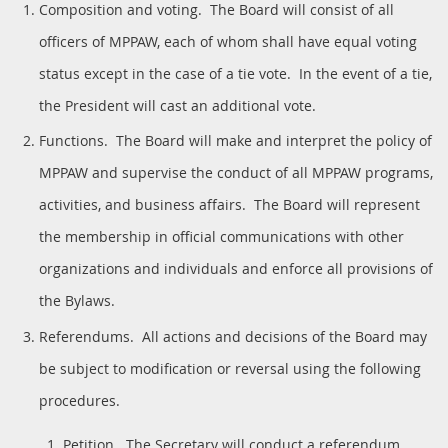
Composition and voting. The Board will consist of all
officers of MPPAW, each of whom shall have equal voting
status except in the case of a tie vote. In the event of a tie,
the President will cast an additional vote.
Functions. The Board will make and interpret the policy of
MPPAW and supervise the conduct of all MPPAW programs,
activities, and business affairs. The Board will represent
the membership in official communications with other
organizations and individuals and enforce all provisions of
the Bylaws.
Referendums. All actions and decisions of the Board may
be subject to modification or reversal using the following
procedures.
Petition. The Secretary will conduct a referendum