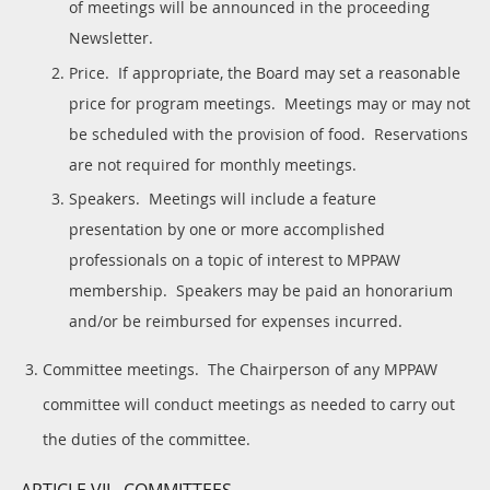
of meetings will be announced in the proceeding
Newsletter.
Price. If appropriate, the Board may set a reasonable
price for program meetings. Meetings may or may not
be scheduled with the provision of food. Reservations
are not required for monthly meetings.
Speakers. Meetings will include a feature
presentation by one or more accomplished
professionals on a topic of interest to MPPAW
membership. Speakers may be paid an honorarium
and/or be reimbursed for expenses incurred.
Committee meetings. The Chairperson of any MPPAW
committee will conduct meetings as needed to carry out
the duties of the committee.