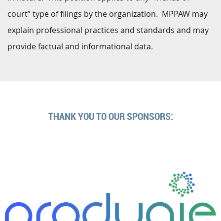
court” type of filings by the organization. MPPAW may
explain professional practices and standards and may
provide factual and informational data.
THANK YOU TO OUR SPONSORS: