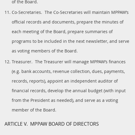
of the Board.
Co-Secretaries. The Co-Secretaries will maintain MPPAW’s
official records and documents, prepare the minutes of
each meeting of the Board, prepare summaries of
programs to be included in the next newsletter, and serve
as voting members of the Board.
Treasurer. The Treasurer will manage MPPAW’s finances
(e.g. bank accounts, revenue collection, dues, payments,
records, reports), appoint an independent auditor of
financial records, develop the annual budget (with input
from the President as needed), and serve as a voting
member of the Board.
ARTICLE V. MPPAW BOARD OF DIRECTORS