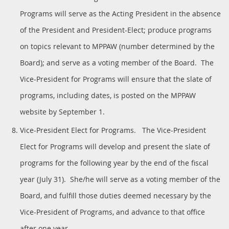
Programs will serve as the Acting President in the absence
of the President and President-Elect; produce programs
on topics relevant to MPPAW (number determined by the
Board); and serve as a voting member of the Board. The
Vice-President for Programs will ensure that the slate of
programs, including dates, is posted on the MPPAW
website by September 1.
Vice-President Elect for Programs. The Vice-President
Elect for Programs will develop and present the slate of
programs for the following year by the end of the fiscal
year (July 31). She/he will serve as a voting member of the
Board, and fulfill those duties deemed necessary by the
Vice-President of Programs, and advance to that office
after one year.