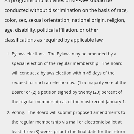
All programs and activities of MPPAW should be
conducted without discrimination on the basis of race,
color, sex, sexual orientation, national origin, religion,
age, disability, political affiliation, or other
classifications as required by applicable law.
Bylaws elections. The Bylaws may be amended by a
special election of the regular membership. The Board
will conduct a bylaws election within 45 days of the
request for such an election by: (1) a majority vote of the
Board; or (2) a petition signed by twenty (20) percent of
the regular membership as of the most recent January 1.
Voting. The Board will submit proposed amendments to
the regular membership via mail or electronic ballot at
least three (3) weeks prior to the final date for the return