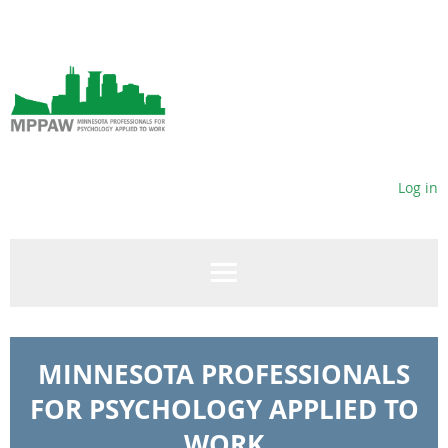
Log in
MINNESOTA PROFESSIONALS
FOR PSYCHOLOGY APPLIED TO
WORK