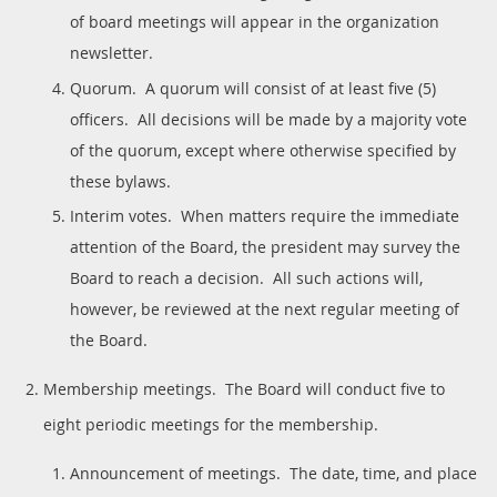
of board meetings will appear in the organization
newsletter.
Quorum. A quorum will consist of at least five (5)
officers. All decisions will be made by a majority vote
of the quorum, except where otherwise specified by
these bylaws.
Interim votes. When matters require the immediate
attention of the Board, the president may survey the
Board to reach a decision. All such actions will,
however, be reviewed at the next regular meeting of
the Board.
Membership meetings. The Board will conduct five to
eight periodic meetings for the membership.
Announcement of meetings. The date, time, and place