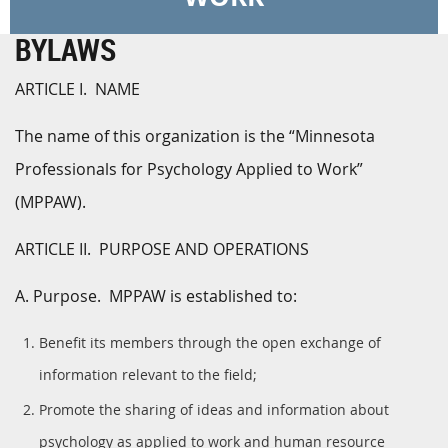
BYLAWS
ARTICLE I. NAME
The name of this organization is the “Minnesota
Professionals for Psychology Applied to Work”
(MPPAW).
ARTICLE II. PURPOSE AND OPERATIONS
A. Purpose. MPPAW is established to:
Benefit its members through the open exchange of
information relevant to the field;
Promote the sharing of ideas and information about
psychology as applied to work and human resource