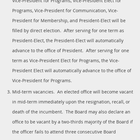
Vice-President for Programs, Vice-President Elect for
Programs, Vice-President for Communication, Vice-
President for Membership, and President-Elect will be
filled by direct election. After serving for one term as
President-Elect, the President-Elect will automatically
advance to the office of President. After serving for one
term as Vice-President Elect for Programs, the Vice-
President Elect will automatically advance to the office of
Vice-President for Programs.
Mid-term vacancies. An elected office will become vacant
in mid-term immediately upon the resignation, recall, or
death of the incumbent. The Board may also declare an
office to be vacant by a two-thirds majority of the Board if
the officer fails to attend three consecutive Board