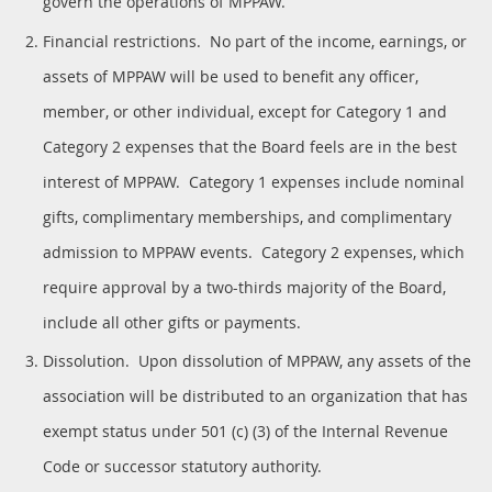
govern the operations of MPPAW.
Financial restrictions. No part of the income, earnings, or
assets of MPPAW will be used to benefit any officer,
member, or other individual, except for Category 1 and
Category 2 expenses that the Board feels are in the best
interest of MPPAW. Category 1 expenses include nominal
gifts, complimentary memberships, and complimentary
admission to MPPAW events. Category 2 expenses, which
require approval by a two-thirds majority of the Board,
include all other gifts or payments.
Dissolution. Upon dissolution of MPPAW, any assets of the
association will be distributed to an organization that has
exempt status under 501 (c) (3) of the Internal Revenue
Code or successor statutory authority.