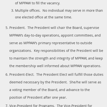
of MPPAW to fill the vacancy.
Multiple offices. No individual may serve in more than
one elected office at the same time.
President. The President will chair the Board, supervise
MPPAW’s day-to-day operations, appoint committees, and
serve as MPPAW’s primary representative to outside
organizations. Key responsibilities of the President will be
to maintain the strength and integrity of MPPAW, and keep
the membership well informed about MPPAW operations.
President-Elect. The President Elect will fulfill those duties
deemed necessary by the President. She/he will serve as
a voting member of the Board, and advance to the
position of President after one year.
Vice-President for Programs. The Vice-President for