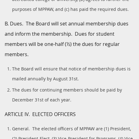
purposes of MPPAW, and (c) has paid the required dues.
B. Dues. The Board will set annual membership dues
and inform the membership. Dues for student
members will be one-half (½) the dues for regular
members.
The Board will ensure that notice of membership dues is
mailed annually by August 31st.
The dues for continuing members should be paid by
December 31st of each year.
ARTICLE IV. ELECTED OFFICERS
General. The elected officers of MPPAW are (1) President,
(2) President-Elect, (3) Vice-President for Programs, (4) Vice-