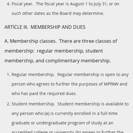
Fiscal year. The fiscal year is August 1 to July 31, or on
such other dates as the Board may determine.
ARTICLE III. MEMBERSHIP AND DUES
A. Membership classes. There are three classes of
membership: regular membership, student
membership, and complimentary membership.
Regular membership. Regular membership is open to any
person who agrees to further the purposes of MPPAW and
who has paid the required dues.
Student membership. Student membership is available to
any person who (a) is currently enrolled in a full-time
graduate or undergraduate program of study at an
accredited college or university, (b) agrees to further the