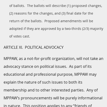
of ballots. The ballots will describe (1) proposed changes,
(2) reasons for the changes, and (3) final date for the
return of the ballots. Proposed amendments will be
adopted if they are approved by a two-thirds (2/3) majority
of votes cast.
ARTICLE XI. POLITICAL ADVOCACY
MPPAW, as a not-for-profit organization, will not take an
advocacy stance on political issues. As part of its
educational and professional purpose, MPPAW may
explain the nature of such issues to both its
membership and to other interested parties. Any of
MPPAW’s pronouncements will be purely informational
in nature. This position applies to any “friends of