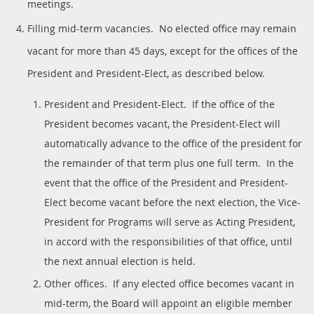
meetings.
Filling mid-term vacancies. No elected office may remain
vacant for more than 45 days, except for the offices of the
President and President-Elect, as described below.
President and President-Elect. If the office of the
President becomes vacant, the President-Elect will
automatically advance to the office of the president for
the remainder of that term plus one full term. In the
event that the office of the President and President-
Elect become vacant before the next election, the Vice-
President for Programs will serve as Acting President,
in accord with the responsibilities of that office, until
the next annual election is held.
Other offices. If any elected office becomes vacant in
mid-term, the Board will appoint an eligible member