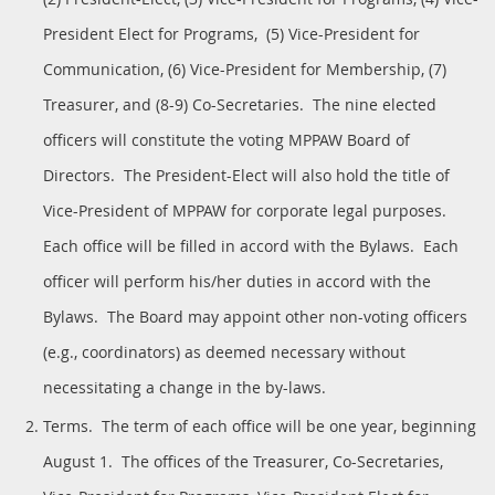
President Elect for Programs, (5) Vice-President for
Communication, (6) Vice-President for Membership, (7)
Treasurer, and (8-9) Co-Secretaries. The nine elected
officers will constitute the voting MPPAW Board of
Directors. The President-Elect will also hold the title of
Vice-President of MPPAW for corporate legal purposes.
Each office will be filled in accord with the Bylaws. Each
officer will perform his/her duties in accord with the
Bylaws. The Board may appoint other non-voting officers
(e.g., coordinators) as deemed necessary without
necessitating a change in the by-laws.
Terms. The term of each office will be one year, beginning
August 1. The offices of the Treasurer, Co-Secretaries,