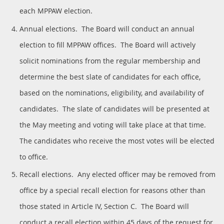
each MPPAW election.
Annual elections. The Board will conduct an annual
election to fill MPPAW offices. The Board will actively
solicit nominations from the regular membership and
determine the best slate of candidates for each office,
based on the nominations, eligibility, and availability of
candidates. The slate of candidates will be presented at
the May meeting and voting will take place at that time.
The candidates who receive the most votes will be elected
to office.
Recall elections. Any elected officer may be removed from
office by a special recall election for reasons other than
those stated in Article IV, Section C. The Board will
conduct a recall election within 45 days of the request for