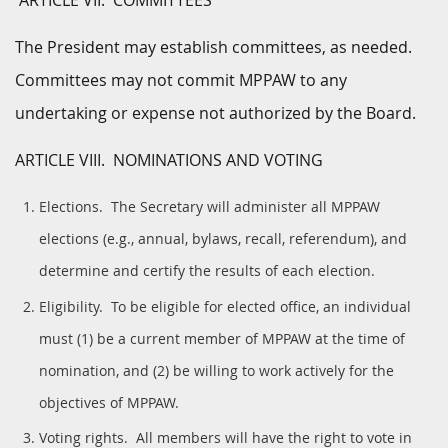
ARTICLE VII. COMMITTEES
The President may establish committees, as needed.
Committees may not commit MPPAW to any
undertaking or expense not authorized by the Board.
ARTICLE VIII. NOMINATIONS AND VOTING
Elections. The Secretary will administer all MPPAW
elections (e.g., annual, bylaws, recall, referendum), and
determine and certify the results of each election.
Eligibility. To be eligible for elected office, an individual
must (1) be a current member of MPPAW at the time of
nomination, and (2) be willing to work actively for the
objectives of MPPAW.
Voting rights. All members will have the right to vote in