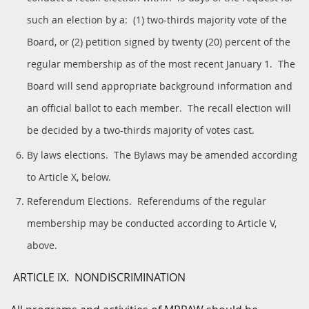
such an election by a: (1) two-thirds majority vote of the
Board, or (2) petition signed by twenty (20) percent of the
regular membership as of the most recent January 1. The
Board will send appropriate background information and
an official ballot to each member. The recall election will
be decided by a two-thirds majority of votes cast.
By laws elections. The Bylaws may be amended according
to Article X, below.
Referendum Elections. Referendums of the regular
membership may be conducted according to Article V,
above.
ARTICLE IX. NONDISCRIMINATION