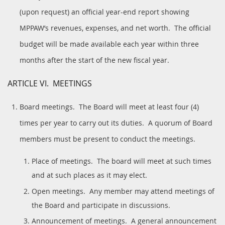
(upon request) an official year-end report showing
MPPAW’s revenues, expenses, and net worth. The official
budget will be made available each year within three
months after the start of the new fiscal year.
ARTICLE VI. MEETINGS
Board meetings. The Board will meet at least four (4)
times per year to carry out its duties. A quorum of Board
members must be present to conduct the meetings.
Place of meetings. The board will meet at such times
and at such places as it may elect.
Open meetings. Any member may attend meetings of
the Board and participate in discussions.
Announcement of meetings. A general announcement