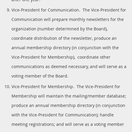
Vice-President for Communication. The Vice-President for
Communication will prepare monthly newsletters for the
organization (number determined by the Board),
coordinate distribution of the newsletter, produce an
annual membership directory (in conjunction with the
Vice-President for Membership), coordinate other
communications as deemed necessary, and will serve as a
voting member of the Board.
Vice-President for Membership. The Vice-President for
Membership will maintain the mailing/member database;
produce an annual membership directory (in conjunction
with the Vice-President for Communication); handle
meeting registrations; and will serve as a voting member