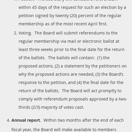
within 45 days of the request for such an election by a
petition signed by twenty (20) percent of the regular
membership as of the most recent April first.
Voting. The Board will submit referendums to the
regular membership via mail or electronic ballot at
least three weeks prior to the final date for the return
of the ballots. The ballots will contain: (1) the
proposed actions, (2) a statement by the petitioners on
why the proposed actions are needed, (3) the Board’s
response to the petition, and (4) the final date for the
return of the ballots. The Board will act promptly to
comply with referendum proposals approved by a two-
thirds (2/3) majority of votes cast.
Annual report
. Within two months after the end of each
fiscal year, the Board will make available to members