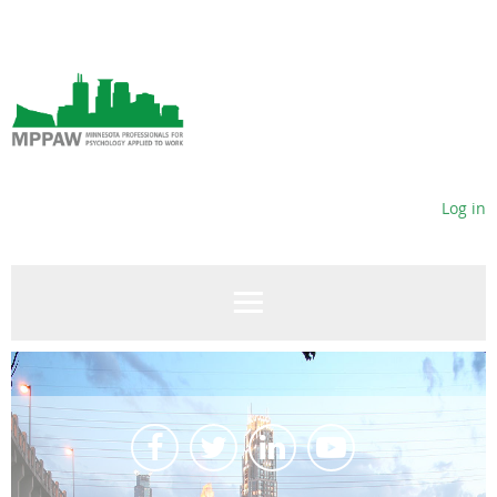
Log in