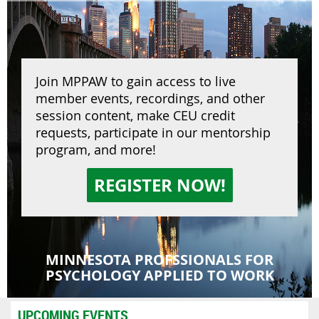
Join MPPAW to gain access to live
member events, recordings, and other
session content, make CEU credit
requests, participate in our mentorship
program, and more!
REGISTER NOW!
MINNESOTA PROFSSIONALS FOR
PSYCHOLOGY APPLIED TO WORK
UPCOMING EVENTS