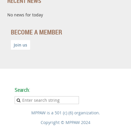
RECENT NEWS
No news for today
BECOME A MEMBER
Join us
Search:
MPPAW is a 501 (c) (6) organization.
Copyright © MPPAW 2024