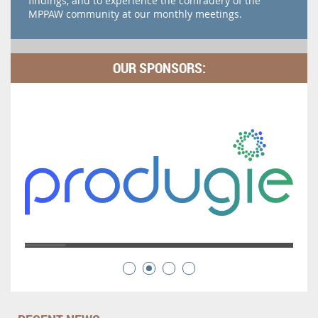
findings, and to experience the comradery of the
MPPAW community at our monthly meetings.
OUR SPONSORS: