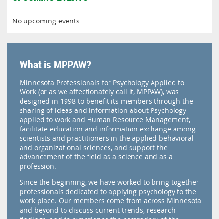
No upcoming events
What is MPPAW?
Minnesota Professionals for Psychology Applied to
Work (or as we affectionately call it, MPPAW), was
designed in 1998 to benefit its members through the
sharing of ideas and information about Psychology
applied to work and Human Resource Management,
facilitate education and information exchange among
scientists and practitioners in the applied behavioral
and organizational sciences, and support the
advancement of the field as a science and as a
profession.
Since the beginning, we have worked to bring together
professionals dedicated to applying psychology to the
work place. Our members come from across Minnesota
and beyond to discuss current trends, research