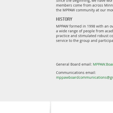
Since the beginning, we have wor
members come from across Minnes
the MPPAW community at our mon
HISTORY
MPPAW formed in 1998 with an ove
a wide range of people from acade
practice and stimulated robust co
service to the group and participa
General Board email:
MPPAW.Boa
Communications email:
mppawboardcommunications@gm