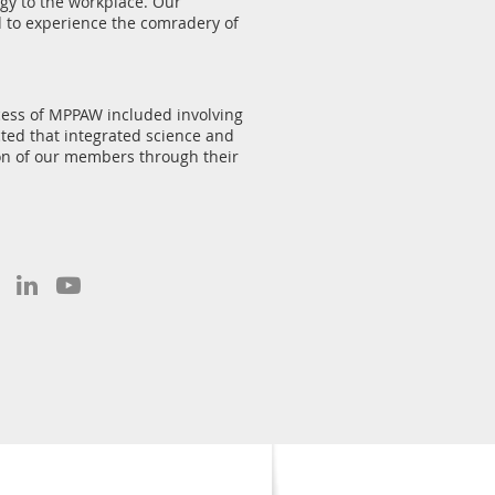
gy to the workplace. Our
 to experience the comradery of
cess of MPPAW included involving
cted that integrated science and
ion of our members through their