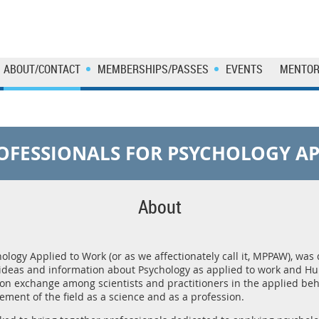
ABOUT/CONTACT
MEMBERSHIPS/PASSES
EVENTS
MENTOR
OFESSIONALS FOR PSYCHOLOGY AP
About
logy Applied to Work (or as we affectionately call it, MPPAW), was 
ideas and information about Psychology as applied to work and
ion exchange among scientists and practitioners in the applied beh
ment of the field as a science and as a profession.