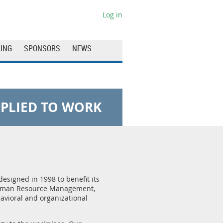
Log in
ING
SPONSORS
NEWS
PLIED TO WORK
designed in 1998 to benefit its
 Human Resource Management,
avioral and organizational