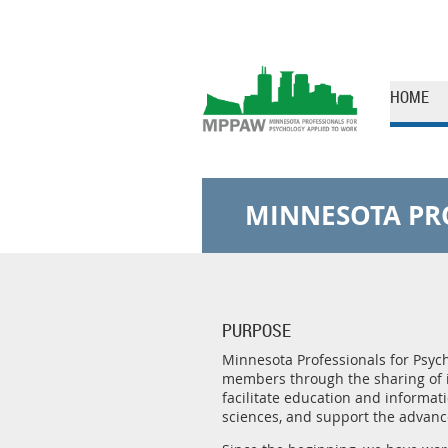
HOME
MINNESOTA PR
PURPOSE
Minnesota Professionals for Psycho
members through the sharing of 
facilitate education and informat
sciences, and support the advance