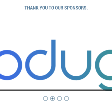
THANK YOU TO OUR SPONSORS: