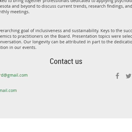
ked to bring together professionals dedicated to applying psycholo
ota and beyond to discuss current trends, research findings, and
thly meetings.
rarching goal of inclusiveness and sustainability. Keys to the suc
mics to practitioners on the Board. Presentation topics were sele
nversation. Our longevity can be attributed in part to the dedicat
tion in our events.
Contact us
rd@gmail.com
ail.com