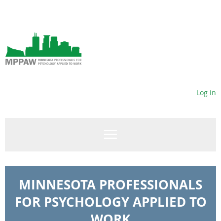
Log in
MINNESOTA PROFESSIONALS
FOR PSYCHOLOGY APPLIED TO
WORK