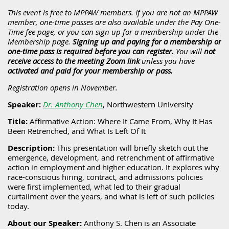
This event is free to MPPAW members. If you are not an MPPAW
member, one-time passes are also available under the Pay One-
Time fee page, or you can sign up for a membership under the
Membership page.
Signing up and paying for a membership or
one-time pass is required before you can register.
You will
not
receive access to the meeting Zoom link
unless you
have
activated and paid for your membership or pass.
Registration opens in November.
Speaker:
Dr. Anthony Chen
, Northwestern University
Title:
Affirmative Action: Where It Came From, Why It Has
Been Retrenched, and What Is Left Of It
Description:
This presentation will briefly sketch out the
emergence, development, and retrenchment of affirmative
action in employment and higher education. It explores why
race-conscious hiring, contract, and admissions policies
were first implemented, what led to their gradual
curtailment over the years, and what is left of such policies
today.
About our Speaker:
Anthony S. Chen is an Associate