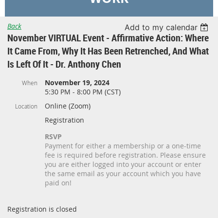
Back
Add to my calendar
November VIRTUAL Event - Affirmative Action: Where
It Came From, Why It Has Been Retrenched, And What
Is Left Of It - Dr. Anthony Chen
November 19, 2024
When
5:30 PM - 8:00 PM (CST)
Online (Zoom)
Location
Registration
RSVP
Payment for either a membership or a one-time
fee is required before registration. Please ensure
you are either logged into your account or enter
the same email as your account which you have
paid on!
Registration is closed