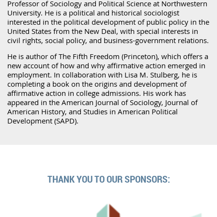
Professor of Sociology and Political Science at Northwestern
University. He is a political and historical sociologist
interested in the political development of public policy in the
United States from the New Deal, with special interests in
civil rights, social policy, and business-government relations.
He is author of The Fifth Freedom (Princeton), which offers a
new account of how and why affirmative action emerged in
employment. In collaboration with Lisa M. Stulberg, he is
completing a book on the origins and development of
affirmative action in college admissions. His work has
appeared in the American Journal of Sociology, Journal of
American History, and Studies in American Political
Development (SAPD).
THANK YOU TO OUR SPONSORS: